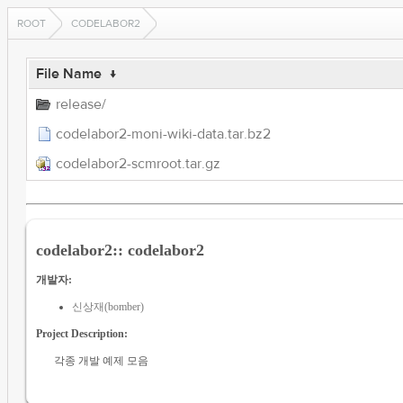
ROOT
CODELABOR2
File Name
↓
release/
codelabor2-moni-wiki-data.tar.bz2
codelabor2-scmroot.tar.gz
codelabor2:: codelabor2
개발자:
신상재(bomber)
Project Description:
각종 개발 예제 모음