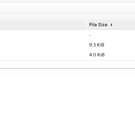
File Size
↓
-
9.3 KiB
4.0 KiB