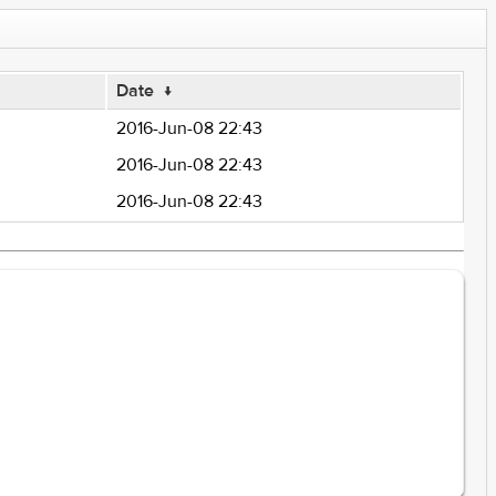
Date
↓
2016-Jun-08 22:43
2016-Jun-08 22:43
2016-Jun-08 22:43