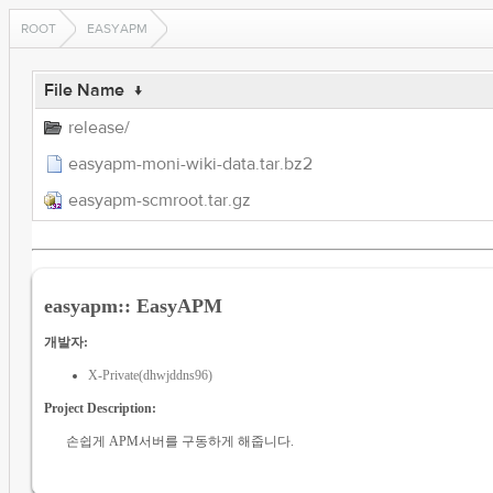
ROOT
EASYAPM
File Name
↓
release/
easyapm-moni-wiki-data.tar.bz2
easyapm-scmroot.tar.gz
easyapm:: EasyAPM
개발자:
X-Private(dhwjddns96)
Project Description:
손쉽게 APM서버를 구동하게 해줍니다.