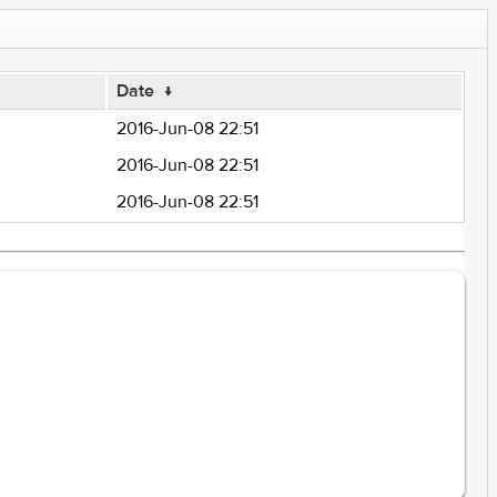
Date
↓
2016-Jun-08 22:51
2016-Jun-08 22:51
2016-Jun-08 22:51