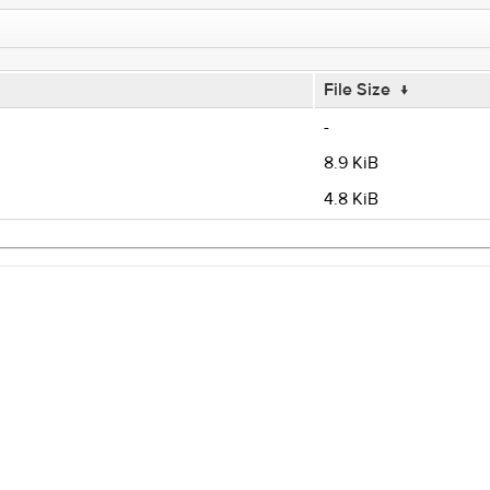
File Size
↓
-
8.9 KiB
4.8 KiB