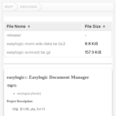
ROOT
EASYLOGIC
File Name
↓
File Size
↓
release/
-
easylogic-moni-wiki-data.tar.bz2
8.8 KiB
easylogic-scmroot.tar.gz
157.9 KiB
easylogic:: Easylogic Document Manager
개발자:
easylogic(cyberuls)
Project Description:
개발, 문서화, php, Ext UI