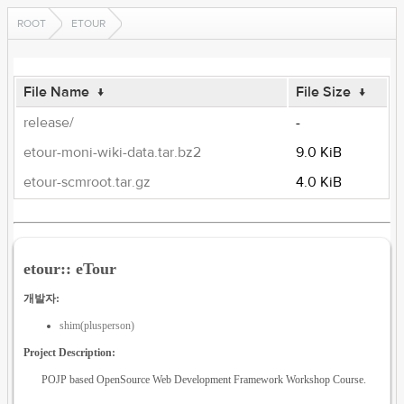
ROOT
ETOUR
File Name
↓
File Size
↓
release/
-
etour-moni-wiki-data.tar.bz2
9.0 KiB
etour-scmroot.tar.gz
4.0 KiB
etour:: eTour
개발자:
shim(plusperson)
Project Description:
POJP based OpenSource Web Development Framework Workshop Course.