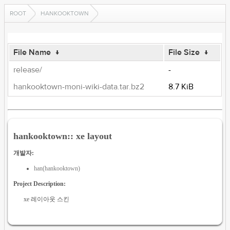
ROOT
HANKOOKTOWN
File Name
↓
File Size
↓
release/
-
hankooktown-moni-wiki-data.tar.bz2
8.7 KiB
hankooktown:: xe layout
개발자:
han(hankooktown)
Project Description:
xe 레이아웃 스킨