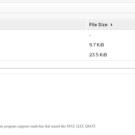
File Size
↓
-
9.7 KiB
23.5 KiB
s program supports multi-line link tunnel like MAT, QAT, QMAT.