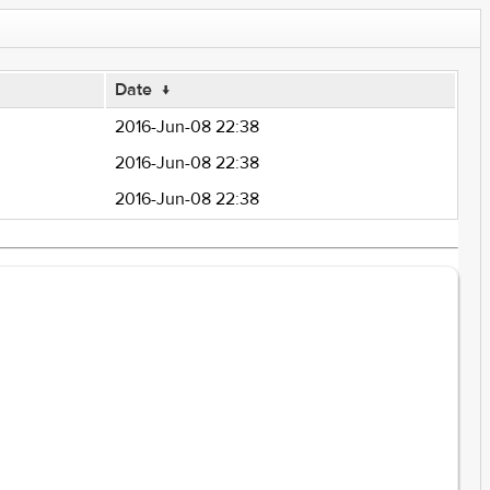
Date
↓
2016-Jun-08 22:38
2016-Jun-08 22:38
2016-Jun-08 22:38