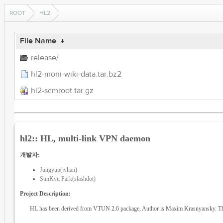
ROOT
HL2
File Name
↓
release/
hl2-moni-wiki-data.tar.bz2
hl2-scmroot.tar.gz
hl2:: HL, multi-link VPN daemon
개발자:
Jungyup(jyhan)
SunKyu Park(slashdot)
Project Description:
HL has been derived from VTUN 2.6 package, Author is Maxim Krasnyansky. Thi