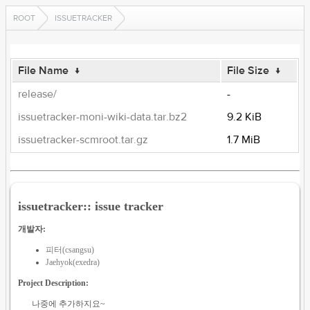
ROOT
ISSUETRACKER
File Name
↓
File Size
↓
release/
-
issuetracker-moni-wiki-data.tar.bz2
9.2 KiB
issuetracker-scmroot.tar.gz
1.7 MiB
issuetracker:: issue tracker
개발자:
피터(csangsu)
Jaehyok(exedra)
Project Description:
나중에 추가하지요~