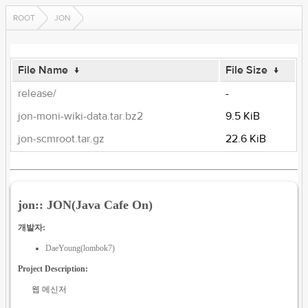
ROOT
JON
File Name
↓
File Size
↓
release/
-
jon-moni-wiki-data.tar.bz2
9.5 KiB
jon-scmroot.tar.gz
22.6 KiB
jon:: JON(Java Cafe On)
개발자:
DaeYoung(lombok7)
Project Description:
웹 메신저