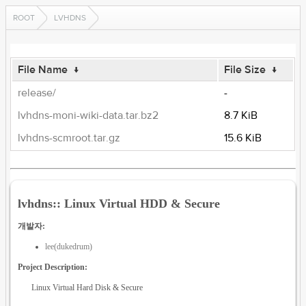
ROOT
LVHDNS
File Name
↓
File Size
↓
release/
-
lvhdns-moni-wiki-data.tar.bz2
8.7 KiB
lvhdns-scmroot.tar.gz
15.6 KiB
lvhdns:: Linux Virtual HDD & Secure
개발자:
lee(dukedrum)
Project Description:
Linux Virtual Hard Disk & Secure