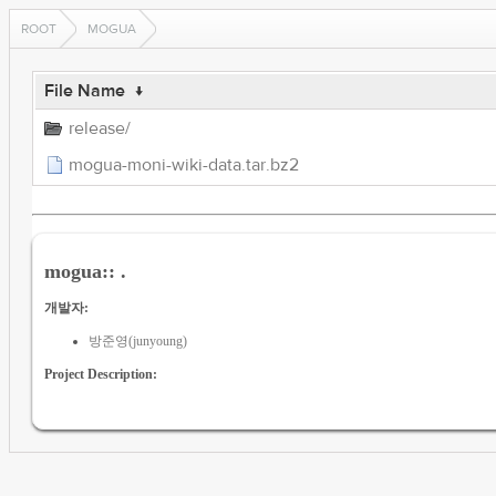
ROOT
MOGUA
File Name
↓
release/
mogua-moni-wiki-data.tar.bz2
mogua:: .
개발자:
방준영(junyoung)
Project Description: