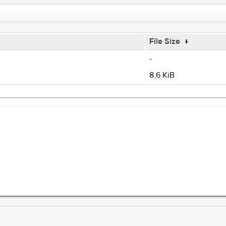
File Size
↓
-
8.6 KiB