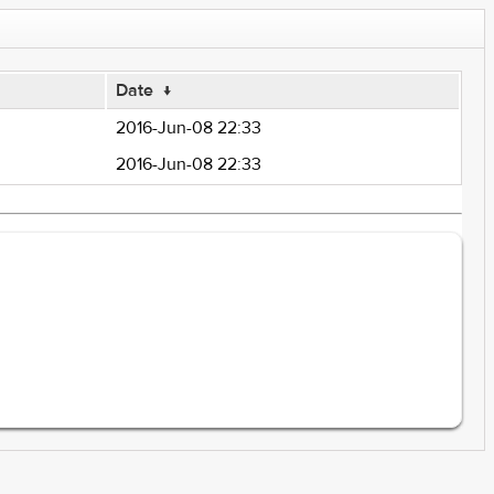
Date
↓
2016-Jun-08 22:33
2016-Jun-08 22:33