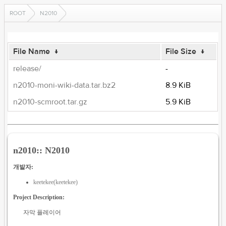
ROOT
N2010
File Name
↓
File Size
↓
release/
-
n2010-moni-wiki-data.tar.bz2
8.9 KiB
n2010-scmroot.tar.gz
5.9 KiB
n2010:: N2010
개발자:
keetekee(keetekee)
Project Description:
자막 플레이어