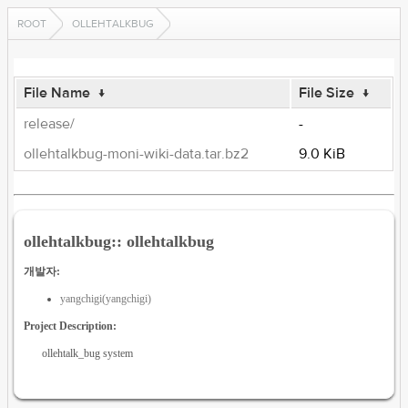
ROOT
OLLEHTALKBUG
File Name
↓
File Size
↓
release/
-
ollehtalkbug-moni-wiki-data.tar.bz2
9.0 KiB
ollehtalkbug:: ollehtalkbug
개발자:
yangchigi(yangchigi)
Project Description:
ollehtalk_bug system