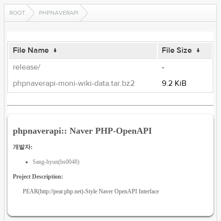
ROOT
PHPNAVERAPI
File Name
↓
File Size
↓
release/
-
phpnaverapi-moni-wiki-data.tar.bz2
9.2 KiB
phpnaverapi:: Naver PHP-OpenAPI
개발자:
Sang-hyun(bs0048)
Project Description:
PEAR(http://pear.php.net)-Style Naver OpenAPI Interface