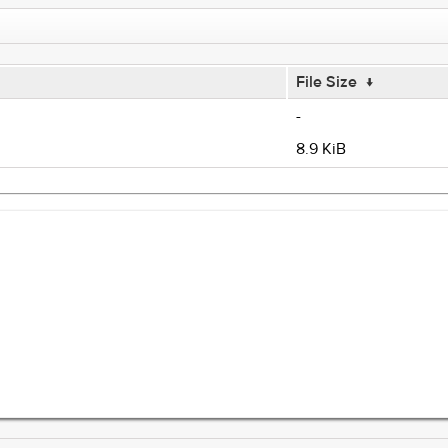
File Size
↓
-
8.9 KiB