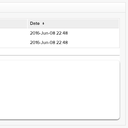
Date
↓
2016-Jun-08 22:48
2016-Jun-08 22:48