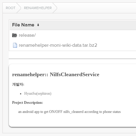
ROOT
RENAMEHELPER
File Name
↓
release/
renamehelper-moni-wiki-data.tar.bz2
renamehelper:: NilfsCleanerdService
개발자:
HyunSu(sephiron)
Project Description:
an android app to get ON/OFF nilfs_cleanerd according to phone status