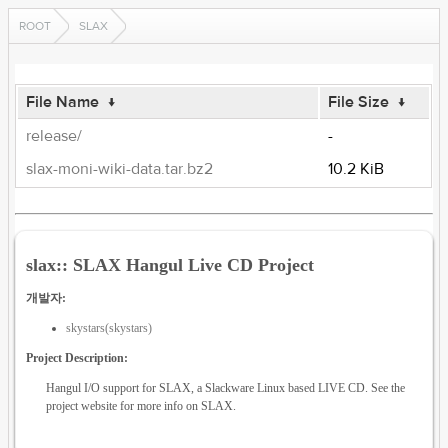
ROOT
SLAX
File Name
↓
File Size
↓
release/
-
slax-moni-wiki-data.tar.bz2
10.2 KiB
slax:: SLAX Hangul Live CD Project
개발자:
skystars(skystars)
Project Description:
Hangul I/O support for SLAX, a Slackware Linux based LIVE CD. See the
project website for more info on SLAX.