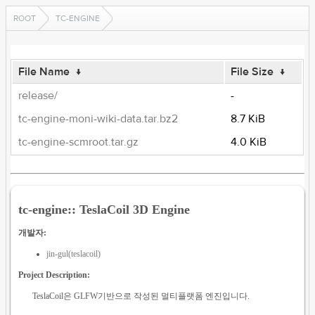
ROOT
TC-ENGINE
File Name
↓
File Size
↓
release/
-
tc-engine-moni-wiki-data.tar.bz2
8.7 KiB
tc-engine-scmroot.tar.gz
4.0 KiB
tc-engine:: TeslaCoil 3D Engine
개발자:
jin-gul(teslacoil)
Project Description:
TeslaCoil은 GLFW기반으로 작성된 멀티플랫폼 엔진입니다.