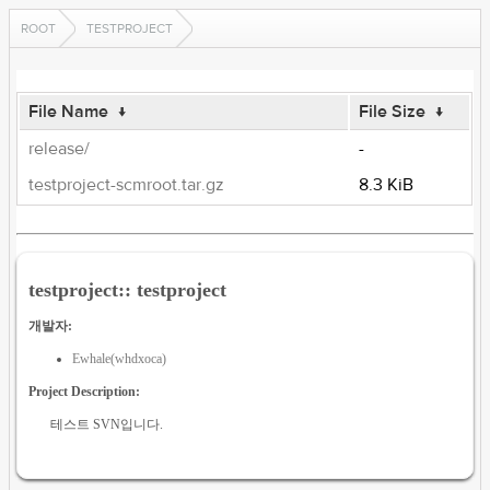
ROOT
TESTPROJECT
File Name
↓
File Size
↓
release/
-
testproject-scmroot.tar.gz
8.3 KiB
testproject:: testproject
개발자:
Ewhale(whdxoca)
Project Description:
테스트 SVN입니다.