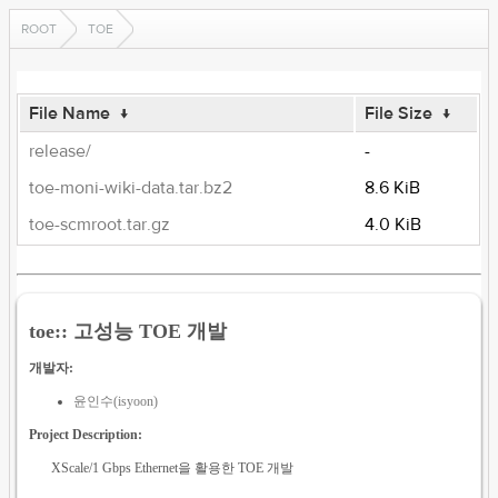
ROOT
TOE
File Name
↓
File Size
↓
release/
-
toe-moni-wiki-data.tar.bz2
8.6 KiB
toe-scmroot.tar.gz
4.0 KiB
toe:: 고성능 TOE 개발
개발자:
윤인수(isyoon)
Project Description:
XScale/1 Gbps Ethernet을 활용한 TOE 개발