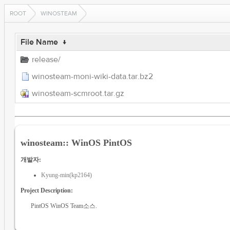
ROOT
WINOSTEAM
File Name
↓
release/
winosteam-moni-wiki-data.tar.bz2
winosteam-scmroot.tar.gz
winosteam:: WinOS PintOS
개발자:
Kyung-min(kp2164)
Project Description:
PintOS WinOS Team소스.