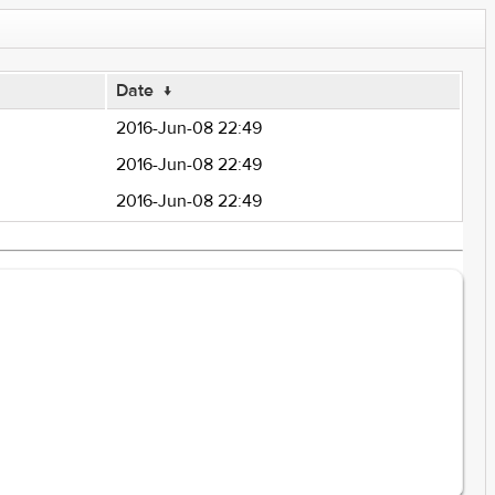
Date
↓
2016-Jun-08 22:49
2016-Jun-08 22:49
2016-Jun-08 22:49