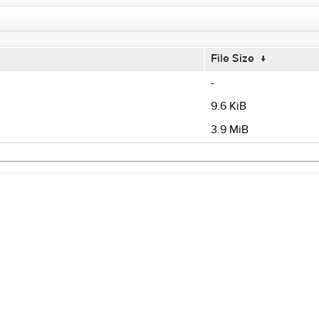
File Size
↓
-
9.6 KiB
3.9 MiB